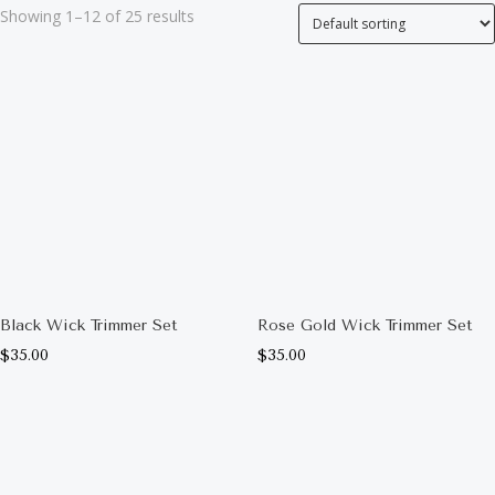
Showing 1–12 of 25 results
Black Wick Trimmer Set
Rose Gold Wick Trimmer Set
$
35.00
$
35.00