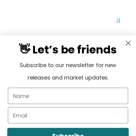
👋 Let’s be friends
Subscribe to our newsletter for new
STAY IN THE LOOP
releases and market updates.
Sign Up