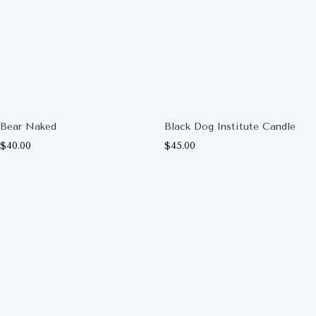
Bear Naked
Black Dog Institute Candle
$
40.00
$
45.00