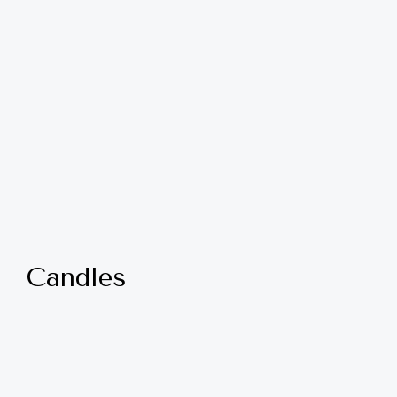
Candles