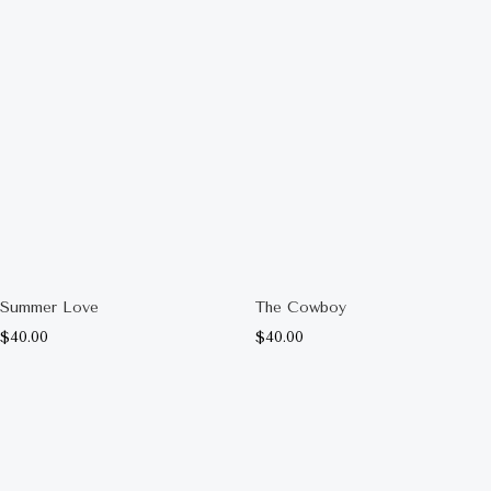
Summer Love
The Cowboy
$
40.00
$
40.00