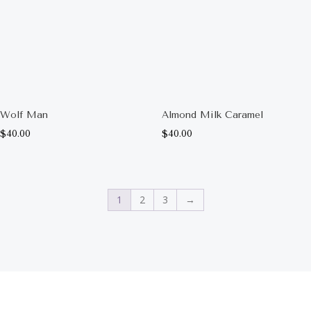
Wolf Man
Almond Milk Caramel
$
40.00
$
40.00
1
2
3
→