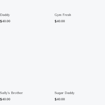
Daddy
Gym Fresh
$
40.00
$
40.00
Sally’s Brother
Sugar Daddy
$
40.00
$
40.00