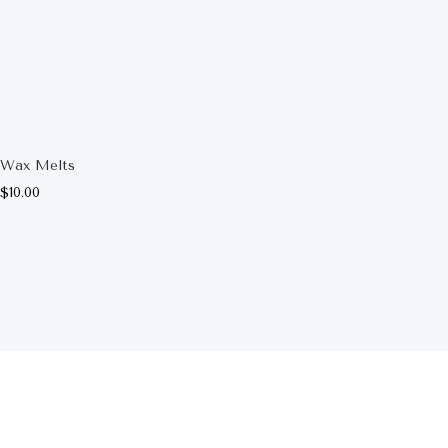
Wax Melts
$
10.00