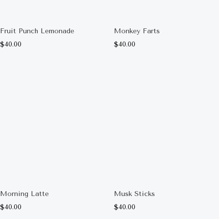
Fruit Punch Lemonade
Monkey Farts
$
40.00
$
40.00
Morning Latte
Musk Sticks
$
40.00
$
40.00