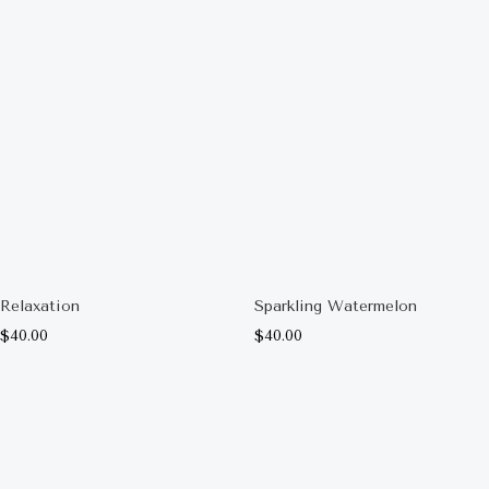
Relaxation
Sparkling Watermelon
$
40.00
$
40.00