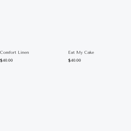
Comfort Linen
Eat My Cake
$
40.00
$
40.00