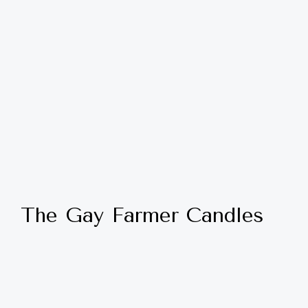
The Gay Farmer Candles