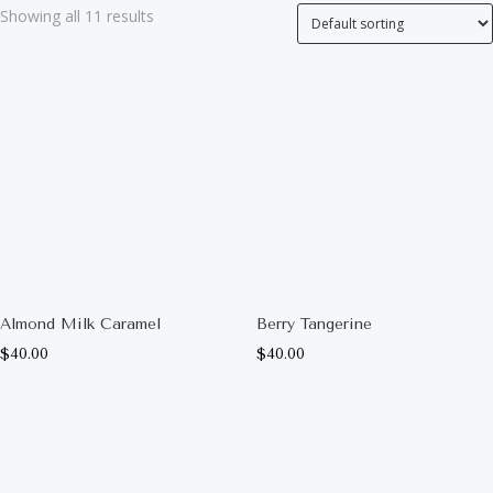
Showing all 11 results
Almond Milk Caramel
Berry Tangerine
$
40.00
$
40.00