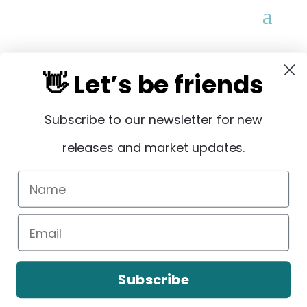
👋 Let’s be friends
Subscribe to our newsletter for new
STAY IN THE LOOP
releases and market updates.
Sign Up
Subscribe
Copyright © 2026